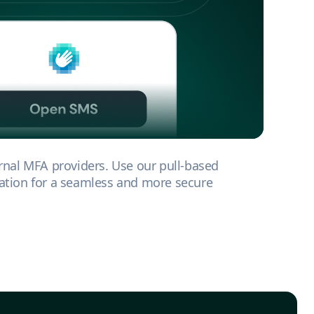
rnal MFA providers. Use our pull-based
tion for a seamless and more secure