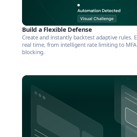
Build a Flexible Defense
Create and instantly backtest adaptive rules. 
real time, from intelligent rate limiting to MF
blocking.