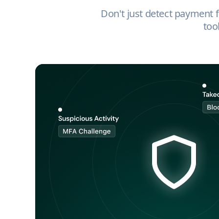
Don't just detect payment fr
too