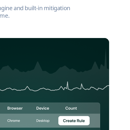
ngine and built-in mitigation
ime.