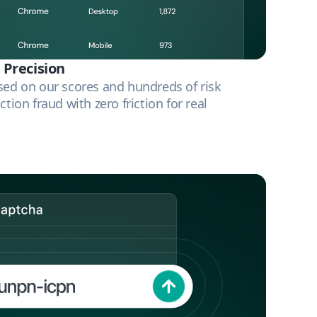
 Precision
sed on our scores and hundreds of risk
ction fraud with zero friction for real