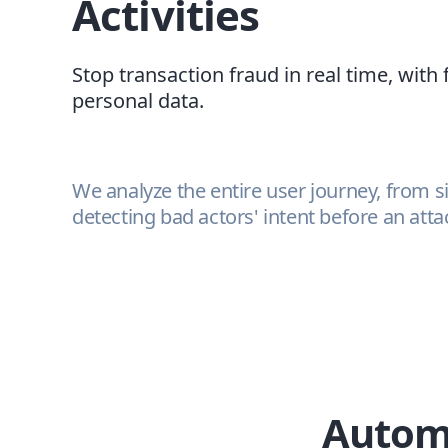
Activities
Stop transaction fraud in real time, with 
personal data.
We analyze the entire user journey, from s
detecting bad actors' intent before an att
Automa