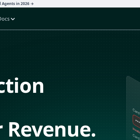
d Agents in 2026 →
Docs
ction
r Revenue.