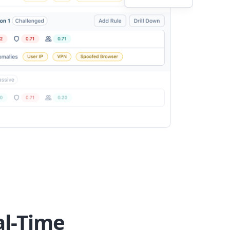
al-Time