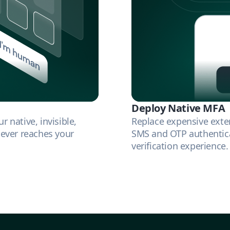
Deploy Native MFA
 native, invisible,
Replace expensive exte
 ever reaches your
SMS and OTP authentica
verification experience.