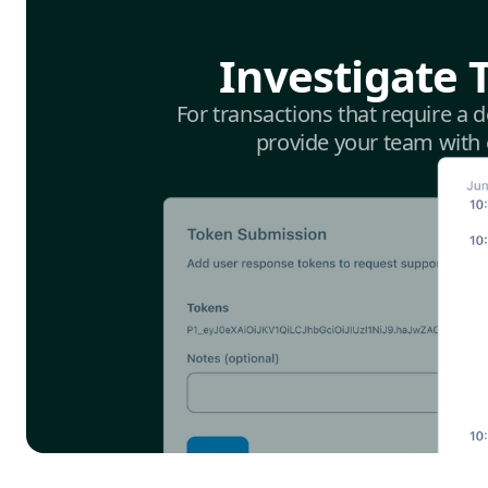
Investigate 
For transactions that require a 
provide your team with e