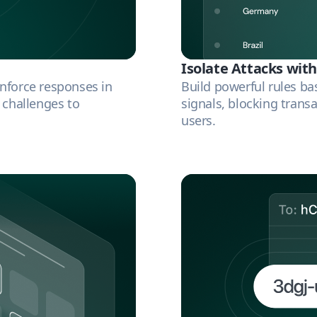
Isolate Attacks with
Enforce responses in
Build powerful rules ba
A challenges to
signals, blocking transa
users.