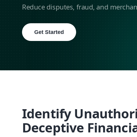
Reduce disputes, fraud, and merchant 
Get Started
Identify Unauthor
Deceptive Financia