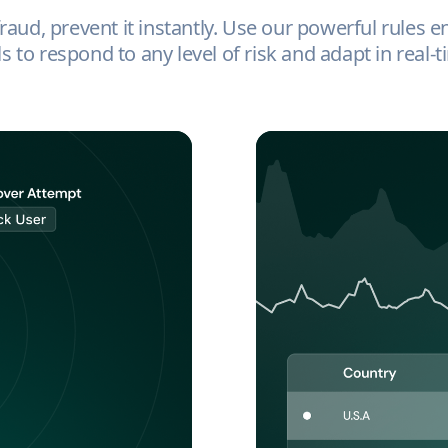
aud, prevent it instantly. Use our powerful rules e
ls to respond to any level of risk and adapt in real-t