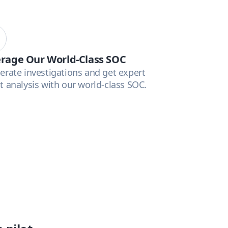
rage Our World-Class SOC
erate investigations and get expert
t analysis with our world-class SOC.