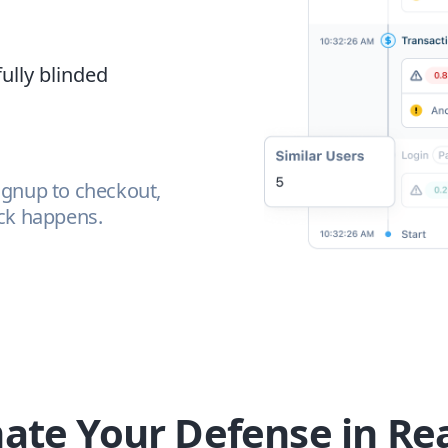
fully blinded
ignup to checkout,
ack happens.
te Your Defense in Re