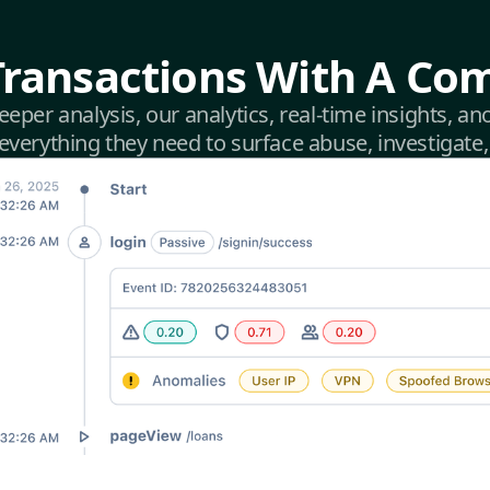
Transactions With A Com
deeper analysis, our analytics, real-time insights, 
verything they need to surface abuse, investigate,