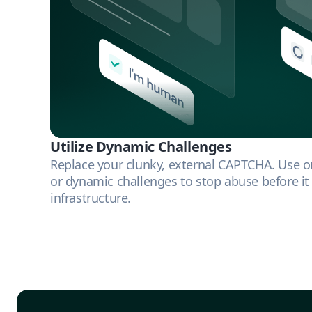
Utilize Dynamic Challenges
Replace your clunky, external CAPTCHA. Use our
or dynamic challenges to stop abuse before it
infrastructure.