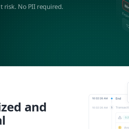
risk. No PII required.
ized and
l