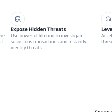
Expose Hidden Threats
Leve
the
Use powerful filtering to investigate
Accel
at.
suspicious transactions and instantly
threa
identify threats.