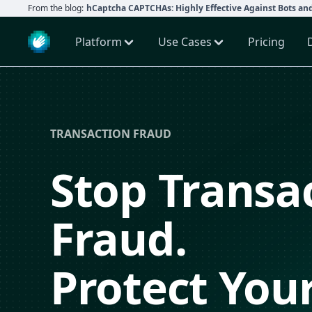
From the blog:
hCaptcha CAPTCHAs: Highly Effective Against Bots an
Platform
Use Cases
Pricing
TRANSACTION FRAUD
Stop Transa
Fraud.
Protect You