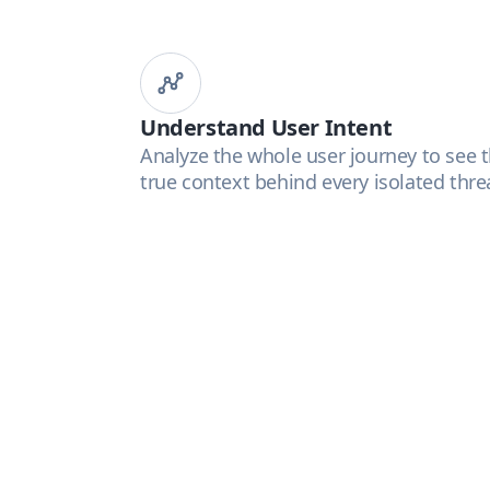
Understand User Intent
Analyze the whole user journey to see 
true context behind every isolated thre