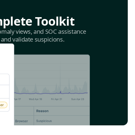
plete Toolkit
anomaly views, and SOC assistance
 and validate suspicions.