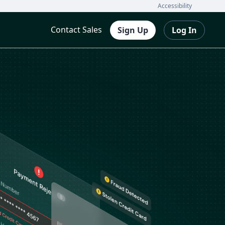
Accessibility
Contact Sales
Sign Up
Log In