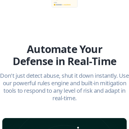
Automate Your
Defense in Real-Time
Don't just detect abuse, shut it down instantly. Use
our powerful rules engine and built-in mitigation
tools to respond to any level of risk and adapt in
real-time.