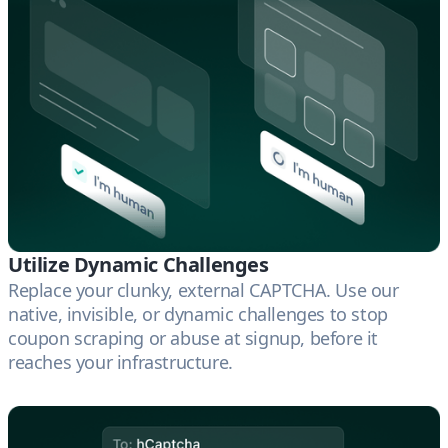
Utilize Dynamic Challenges
Replace your clunky, external CAPTCHA. Use our
native, invisible, or dynamic challenges to stop
coupon scraping or abuse at signup, before it
reaches your infrastructure.