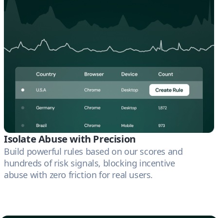
Isolate Abuse with Precision
Build powerful rules based on our scores and
hundreds of risk signals, blocking incentive
abuse with zero friction for real users.