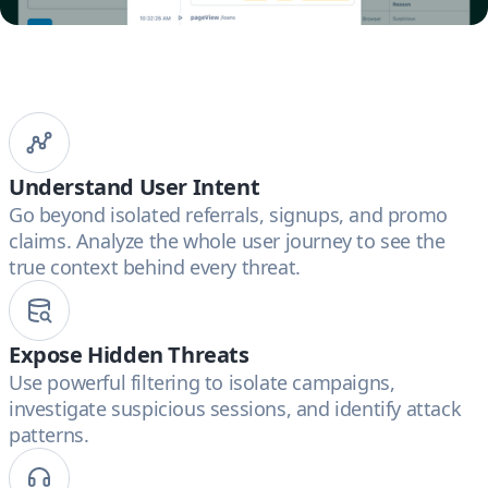
Understand User Intent
Go beyond isolated referrals, signups, and promo
claims. Analyze the whole user journey to see the
true context behind every threat.
Expose Hidden Threats
Use powerful filtering to isolate campaigns,
investigate suspicious sessions, and identify attack
patterns.