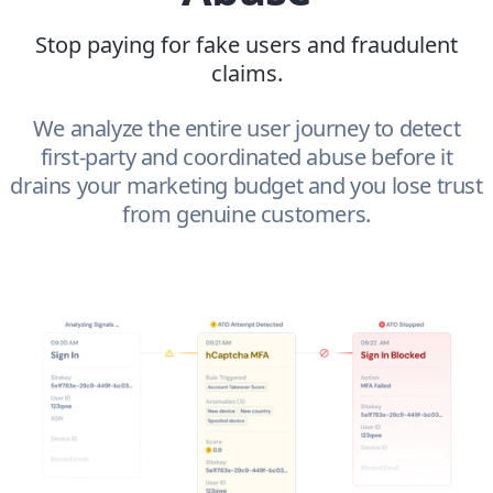
Stop paying for fake users and fraudulent
claims.
We analyze the entire user journey to detect
first-party and coordinated abuse before it
drains your marketing budget and you lose trust
from genuine customers.