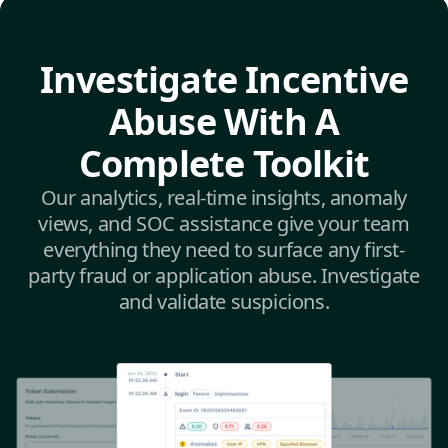
Investigate Incentive
Abuse With A
Complete Toolkit
Our analytics, real-time insights, anomaly
views, and SOC assistance give your team
everything they need to surface any first-
party fraud or application abuse. Investigate
and validate suspicions.