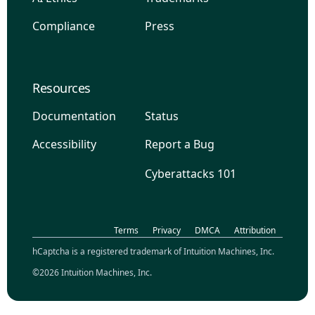
Compliance
Press
Resources
Documentation
Status
Accessibility
Report a Bug
Cyberattacks 101
Terms
Privacy
DMCA
Attribution
hCaptcha is a registered trademark of Intuition Machines, Inc.
©2026 Intuition Machines, Inc.