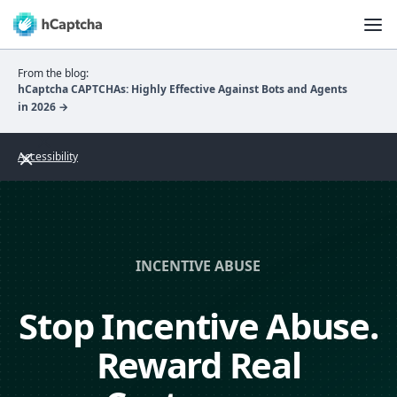
From the blog:
hCaptcha CAPTCHAs: Highly Effective Against Bots and Agents
in 2026 →
Accessibility
INCENTIVE ABUSE
Stop Incentive Abuse.
Reward Real