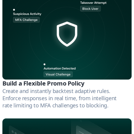
Build a Flexible Promo Policy
Create and instantly backtest adaptive rules.
Enforce responses in real time, from intelligent
rate limiting to MFA challenges to blocking.