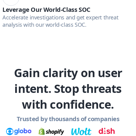
Leverage Our World-Class SOC
Accelerate investigations and get expert threat
analysis with our world-class SOC.
Gain clarity on user
intent. Stop threats
with confidence.
Trusted by thousands of companies