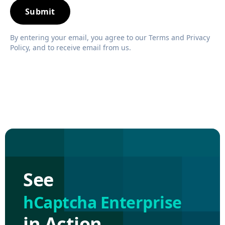
By entering your email, you agree to our Terms and Privacy
Policy, and to receive email from us.
See
hCaptcha Enterprise
in Action