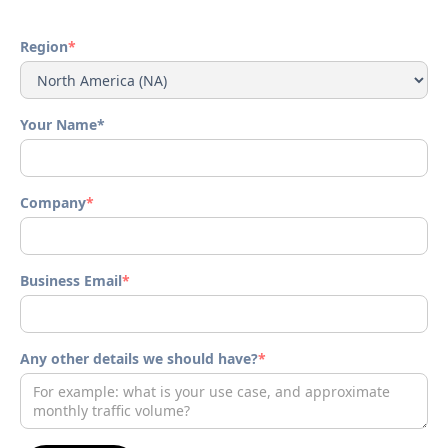
Region
*
Your Name*
Company
*
Business Email
*
Any other details we should have?
*