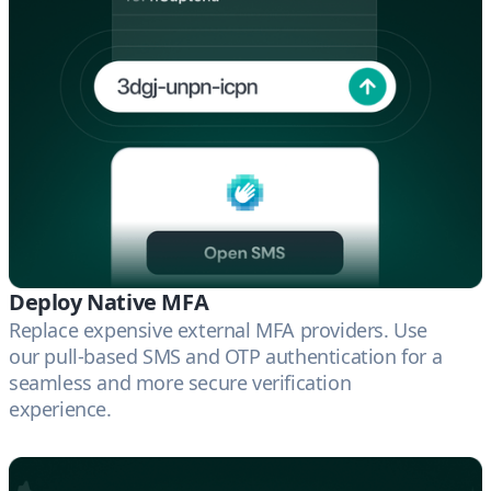
Deploy Native MFA
Replace expensive external MFA providers. Use
our pull-based SMS and OTP authentication for a
seamless and more secure verification
experience.