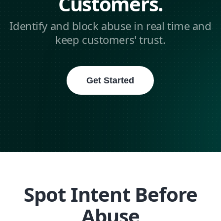
Customers.
Identify and block abuse in real time and
keep customers' trust.
Get Started
Spot Intent Before
Abuse