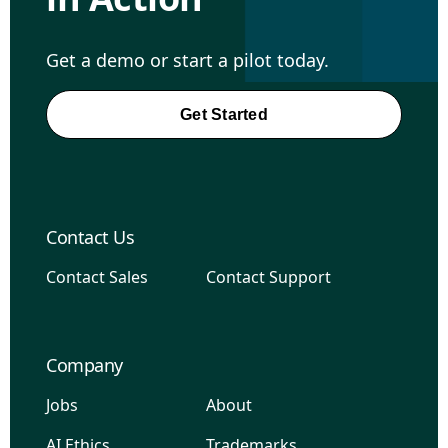
Get a demo or start a pilot today.
Get Started
Contact Us
Contact Sales
Contact Support
Company
Jobs
About
AI Ethics
Trademarks