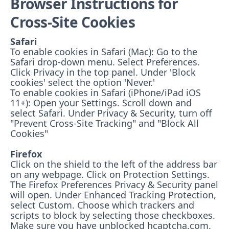
Browser Instructions for
Cross-Site Cookies
Safari
To enable cookies in Safari (Mac): Go to the
Safari drop-down menu. Select Preferences.
Click Privacy in the top panel. Under 'Block
cookies' select the option 'Never.'
To enable cookies in Safari (iPhone/iPad iOS
11+): Open your Settings. Scroll down and
select Safari. Under Privacy & Security, turn off
"Prevent Cross-Site Tracking" and "Block All
Cookies"
Firefox
Click on the shield to the left of the address bar
on any webpage. Click on Protection Settings.
The Firefox Preferences Privacy & Security panel
will open. Under Enhanced Tracking Protection,
select Custom. Choose which trackers and
scripts to block by selecting those checkboxes.
Make sure you have unblocked hcaptcha.com.