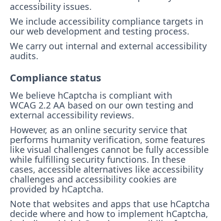
accessibility issues.
We include accessibility compliance targets in
our web development and testing process.
We carry out internal and external accessibility
audits.
Compliance status
We believe hCaptcha is compliant with
WCAG 2.2 AA based on our own testing and
external accessibility reviews.
However, as an online security service that
performs humanity verification, some features
like visual challenges cannot be fully accessible
while fulfilling security functions. In these
cases, accessible alternatives like accessibility
challenges and accessibility cookies are
provided by hCaptcha.
Note that websites and apps that use hCaptcha
decide where and how to implement hCaptcha,