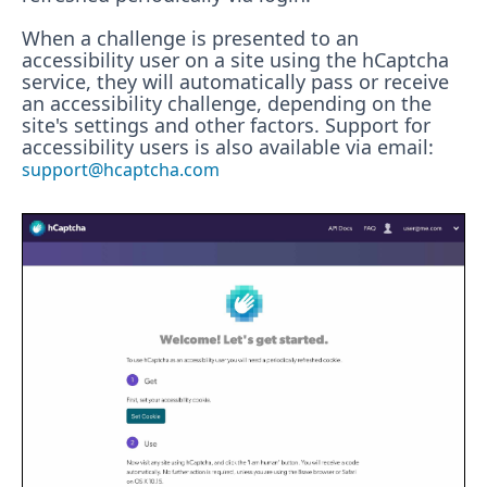
When a challenge is presented to an
accessibility user on a site using the hCaptcha
service, they will automatically pass or receive
an accessibility challenge, depending on the
site's settings and other factors. Support for
accessibility users is also available via email:
support@hcaptcha.com