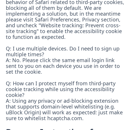
behavior of Safari related to third-party cookies,
blocking all of them by default. We are
implementing a solution, but in the meantime
please visit Safari Preferences, Privacy section,
and uncheck "Website tracking: Prevent cross-
site tracking" to enable the accessibility cookie
to function as expected.
Q: I use multiple devices. Do I need to sign up
multiple times?
A: No. Please click the same email login link
sent to you on each device you use in order to
set the cookie.
Q: How can I protect myself from third-party
cookie tracking while using the accessibility
cookie?
A: Using any privacy or ad-blocking extension
that supports domain-level whitelisting (e.g.
uBlock Origin) will work as expected: just make
sure to whitelist hcaptcha.com.