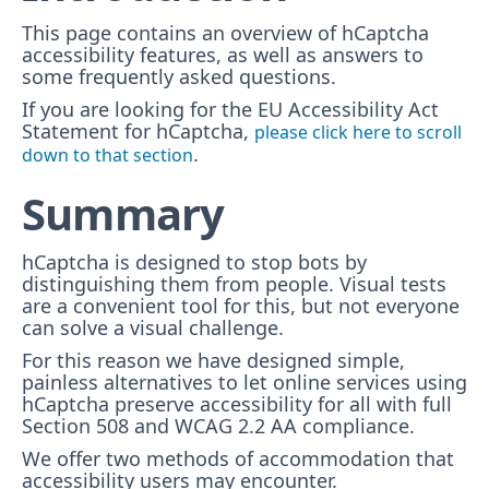
This page contains an overview of hCaptcha
accessibility features, as well as answers to
some frequently asked questions.
If you are looking for the EU Accessibility Act
Statement for hCaptcha,
please click here to scroll
.
down to that section
Summary
hCaptcha is designed to stop bots by
distinguishing them from people. Visual tests
are a convenient tool for this, but not everyone
can solve a visual challenge.
For this reason we have designed simple,
painless alternatives to let online services using
hCaptcha preserve accessibility for all with full
Section 508 and WCAG 2.2 AA compliance.
We offer two methods of accommodation that
accessibility users may encounter.