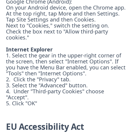
Google Chrome (Android):
On your Android device, open the Chrome app.
At the top right, tap More and then Settings.
Tap Site Settings and then Cookies.
Next to "Cookies," switch the setting on.
Check the box next to "Allow third-party
cookies."
Internet Explorer
1. Select the gear in the upper-right corner of
the screen, then select "Internet Options". If
you have the Menu Bar enabled, you can select
"Tools" then "Internet Options".
2. Click the "Privacy" tab.
3. Select the "Advanced" button.
4. Under "Third-party Cookies" choose
"Accept".
5. Click "OK"
EU Accessibility Act