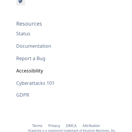
Resources
Status
Documentation
Report a Bug
Accessibility
Cyberattacks 101
GDPR
Terms
Privacy
DMCA
Attribution
hCaptcha is a registered trademark of Intuition Machines, Inc.