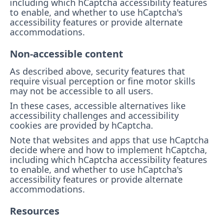
including which hCaptcha accessibility features
to enable, and whether to use hCaptcha's
accessibility features or provide alternate
accommodations.
Non-accessible content
As described above, security features that
require visual perception or fine motor skills
may not be accessible to all users.
In these cases, accessible alternatives like
accessibility challenges and accessibility
cookies are provided by hCaptcha.
Note that websites and apps that use hCaptcha
decide where and how to implement hCaptcha,
including which hCaptcha accessibility features
to enable, and whether to use hCaptcha's
accessibility features or provide alternate
accommodations.
Resources