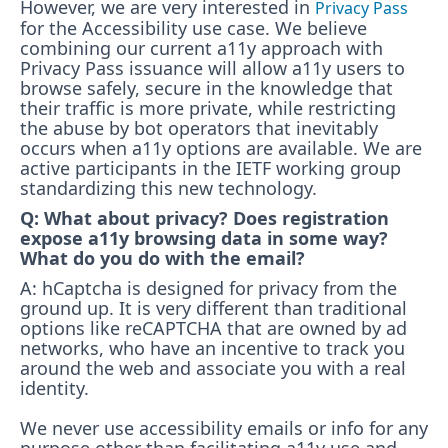
However, we are very interested in
Privacy Pass
for the Accessibility use case. We believe
combining our current a11y approach with
Privacy Pass issuance will allow a11y users to
browse safely, secure in the knowledge that
their traffic is more private, while restricting
the abuse by bot operators that inevitably
occurs when a11y options are available. We are
active participants in the IETF working group
standardizing this new technology.
Q: What about privacy? Does registration
expose a11y browsing data in some way?
What do you do with the email?
A: hCaptcha is designed for privacy from the
ground up. It is very different than traditional
options like reCAPTCHA that are owned by ad
networks, who have an incentive to track you
around the web and associate you with a real
identity.
We never use accessibility emails or info for any