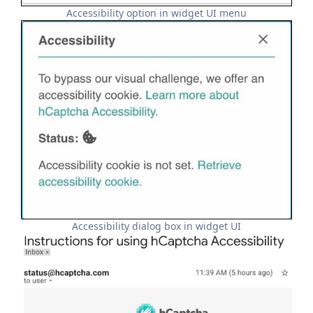
Accessibility option in widget UI menu
Accessibility dialog box in widget UI