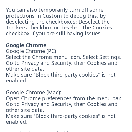
You can also temporarily turn off some
protections in Custom to debug this, by
deselecting the checkboxes: Deselect the
Trackers checkbox or deselect the Cookies
checkbox if you are still having issues.
Google Chrome
Google Chrome (PC)
Select the Chrome menu icon. Select Settings.
Go to Privacy and Security, then Cookies and
other site data.
Make sure "Block third-party cookies" is not
enabled.
Google Chrome (Mac):
Open Chrome preferences from the menu bar.
Go to Privacy and Security, then Cookies and
other site data.
Make sure "Block third-party cookies" is not
enabled.