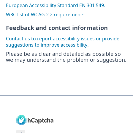
European Accessibility Standard EN 301 549.
W3C list of WCAG 2.2 requirements.
Feedback and contact information
Contact us to report accessibility issues or provide
.
suggestions to improve accessibility
Please be as clear and detailed as possible so
we may understand the problem or suggestion.