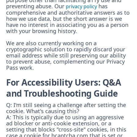
purpose other than facilitating a11y use and
preventing abuse.
Our
has
privacy policy
comprehensive and authoritative answers as to
how we use data, but the short answer is we
have no interest in associating you as a person
with your browsing history.
We are also currently working on a
cryptographic solution to rapidly discard your
email address while still preserving our ability
to prevent abuse, complementing our Privacy
Pass work.
For Accessibility Users: Q&A
and Troubleshooting Guide
Q: I'm still seeing a challenge after setting the
cookie. What's causing this?
A: This is typically due to using an aggressive
ad blocker or anti-cookie extension, or a
setting that blocks "cross-site" cookies, in this
case a cookie for hcaptcha.com that is set or