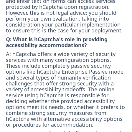
and enter text on forms can access services
protected by hCaptcha upon registration.
However, this is not legal advice: you should
perform your own evaluation, taking into
consideration your particular implementation
to ensure this is the case for your deployment.
Q: What is hCaptcha's role in providing
accessibility accommodations?
A: hCaptcha offers a wide variety of security
services with many configuration options.
These include completely passive security
options like hCaptcha Enterprise Passive mode,
and several types of humanity verification
challenges that offer strong security with a
variety of accessibility tradeoffs. The online
service using hCaptcha is responsible for
deciding whether the provided accessibility
options meet its needs, or whether it prefers to
combine strong security measures from
hCaptcha with alternative accessibility options
or procedures for accommodation.