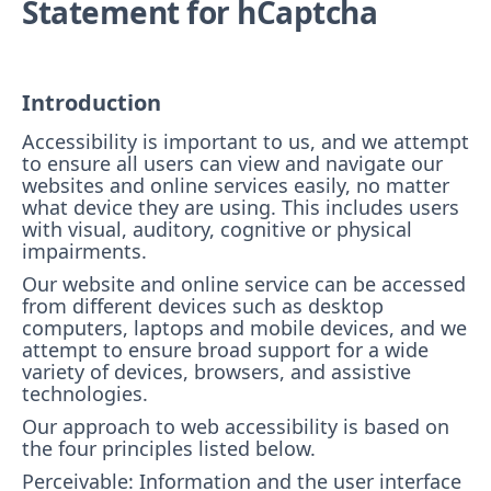
Statement for hCaptcha
Introduction
Accessibility is important to us, and we attempt
to ensure all users can view and navigate our
websites and online services easily, no matter
what device they are using. This includes users
with visual, auditory, cognitive or physical
impairments.
Our website and online service can be accessed
from different devices such as desktop
computers, laptops and mobile devices, and we
attempt to ensure broad support for a wide
variety of devices, browsers, and assistive
technologies.
Our approach to web accessibility is based on
the four principles listed below.
Perceivable: Information and the user interface