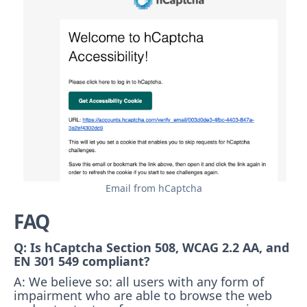
Email from hCaptcha
FAQ
Q: Is hCaptcha Section 508, WCAG 2.2 AA, and
EN 301 549 compliant?
A: We believe so: all users with any form of
impairment who are able to browse the web