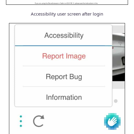
Accessibility user screen after login