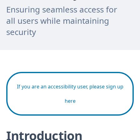
Ensuring seamless access for
all users while maintaining
security
If you are an accessibility user, please sign up
here
Introduction