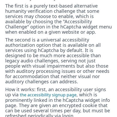
The first is a purely text-based alternative
humanity verification challenge that some
services may choose to enable, which is
available by choosing the "Accessibility
Challenge" option in the hCaptcha widget menu
when enabled on a given website or app.
The second is a universal accessibility
authorization option that is available on all
services using hCaptcha by default. It is
designed to be much more accessible than
legacy audio challenges, serving not just
people with visual impairments but also those
with auditory processing issues or other needs
for accommodation that neither visual nor
auditory challenges can address.
How it works: first, an accessibility user signs
up via
, which is
the accessibility signup page
prominently linked in the hCaptcha widget info
page. They are given an encrypted cookie that
can be used several times per day, but must be
refreshed periodically via login.