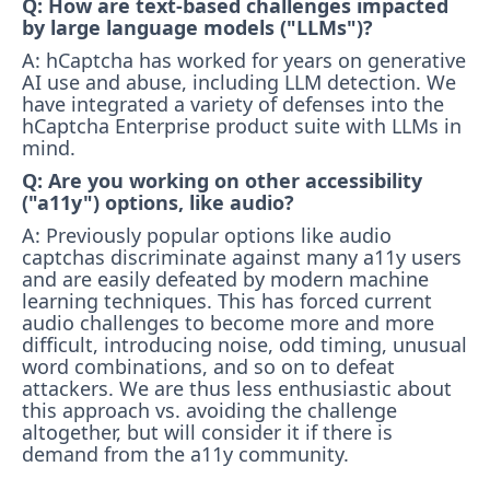
Q: How are text-based challenges impacted
by large language models ("LLMs")?
A: hCaptcha has worked for years on generative
AI use and abuse, including LLM detection. We
have integrated a variety of defenses into the
hCaptcha Enterprise product suite with LLMs in
mind.
Q: Are you working on other accessibility
("a11y") options, like audio?
A: Previously popular options like audio
captchas discriminate against many a11y users
and are easily defeated by modern machine
learning techniques. This has forced current
audio challenges to become more and more
difficult, introducing noise, odd timing, unusual
word combinations, and so on to defeat
attackers. We are thus less enthusiastic about
this approach vs. avoiding the challenge
altogether, but will consider it if there is
demand from the a11y community.