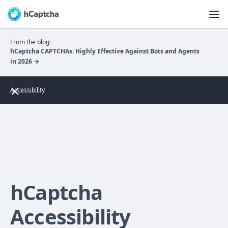
From the blog:
hCaptcha CAPTCHAs: Highly Effective Against Bots and Agents
in 2026 →
Accessibility
hCaptcha
Accessibility