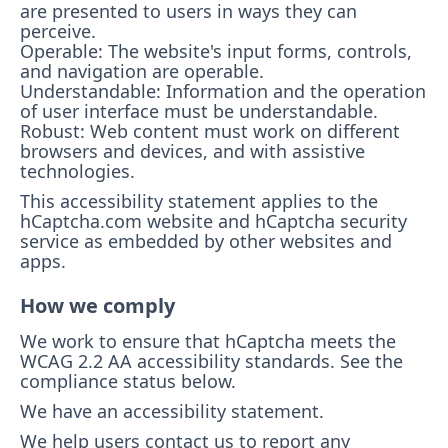
are presented to users in ways they can
perceive.
Operable: The website's input forms, controls,
and navigation are operable.
Understandable: Information and the operation
of user interface must be understandable.
Robust: Web content must work on different
browsers and devices, and with assistive
technologies.
This accessibility statement applies to the
hCaptcha.com website and hCaptcha security
service as embedded by other websites and
apps.
How we comply
We work to ensure that hCaptcha meets the
WCAG 2.2 AA accessibility standards. See the
compliance status below.
We have an accessibility statement.
We help users contact us to report any