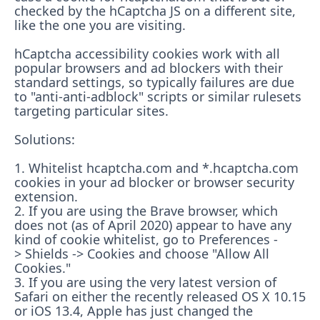
checked by the hCaptcha JS on a different site,
like the one you are visiting.
hCaptcha accessibility cookies work with all
popular browsers and ad blockers with their
standard settings, so typically failures are due
to "anti-anti-adblock" scripts or similar rulesets
targeting particular sites.
Solutions:
1. Whitelist hcaptcha.com and *.hcaptcha.com
cookies in your ad blocker or browser security
extension.
2. If you are using the Brave browser, which
does not (as of April 2020) appear to have any
kind of cookie whitelist, go to Preferences -
> Shields -> Cookies and choose "Allow All
Cookies."
3. If you are using the very latest version of
Safari on either the recently released OS X 10.15
or iOS 13.4, Apple has just changed the