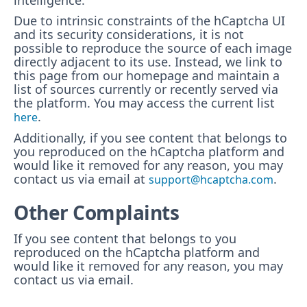
intelligence.
Due to intrinsic constraints of the hCaptcha UI
and its security considerations, it is not
possible to reproduce the source of each image
directly adjacent to its use. Instead, we link to
this page from our homepage and maintain a
list of sources currently or recently served via
the platform. You may access the current list
.
here
Additionally, if you see content that belongs to
you reproduced on the hCaptcha platform and
would like it removed for any reason, you may
contact us via email at
.
support@hcaptcha.com
Other Complaints
If you see content that belongs to you
reproduced on the hCaptcha platform and
would like it removed for any reason, you may
contact us via email.