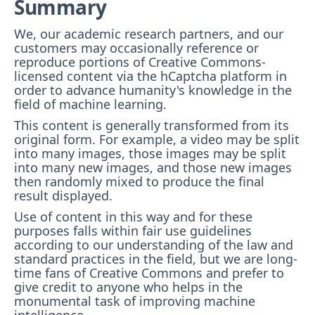
Summary
We, our academic research partners, and our
customers may occasionally reference or
reproduce portions of Creative Commons-
licensed content via the hCaptcha platform in
order to advance humanity's knowledge in the
field of machine learning.
This content is generally transformed from its
original form. For example, a video may be split
into many images, those images may be split
into many new images, and those new images
then randomly mixed to produce the final
result displayed.
Use of content in this way and for these
purposes falls within fair use guidelines
according to our understanding of the law and
standard practices in the field, but we are long-
time fans of Creative Commons and prefer to
give credit to anyone who helps in the
monumental task of improving machine