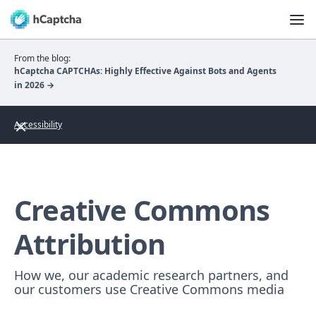
From the blog:
hCaptcha CAPTCHAs: Highly Effective Against Bots and Agents
in 2026 →
Accessibility
Creative Commons
Attribution
How we, our academic research partners, and
our customers use Creative Commons media