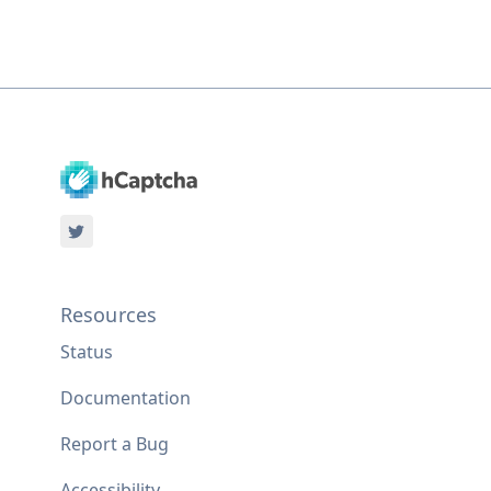
Resources
Status
Documentation
Report a Bug
Accessibility