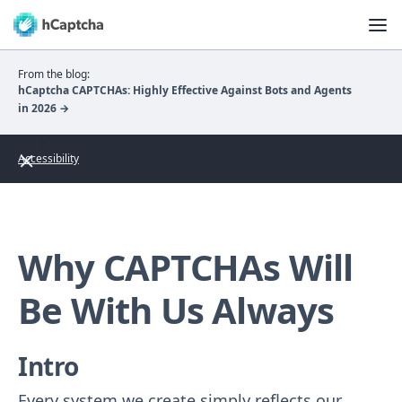
From the blog:
hCaptcha CAPTCHAs: Highly Effective Against Bots and Agents
in 2026 →
Accessibility
Why CAPTCHAs Will
Be With Us Always
Intro
Every system we create simply reflects our