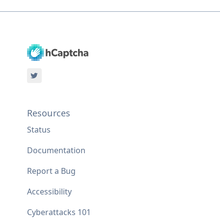
Resources
Status
Documentation
Report a Bug
Accessibility
Cyberattacks 101