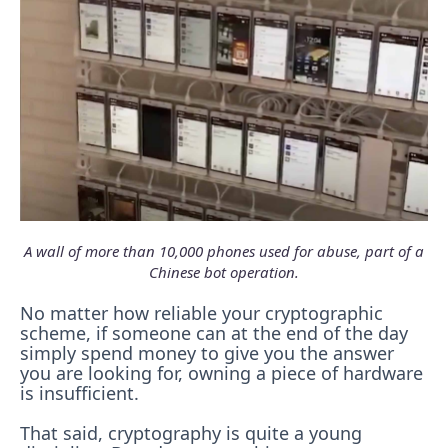
A wall of more than 10,000 phones used for abuse, part of a
Chinese bot operation.
No matter how reliable your cryptographic
scheme, if someone can at the end of the day
simply spend money to give you the answer
you are looking for, owning a piece of hardware
is insufficient.
That said, cryptography is quite a young