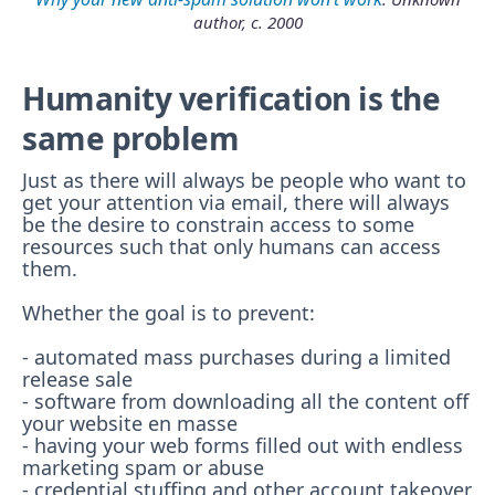
author, c. 2000
Humanity verification is the
same problem
Just as there will always be people who want to
get your attention via email, there will always
be the desire to constrain access to some
resources such that only humans can access
them.
Whether the goal is to prevent:
- automated mass purchases during a limited
release sale
- software from downloading all the content off
your website en masse
- having your web forms filled out with endless
marketing spam or abuse
- credential stuffing and other account takeover