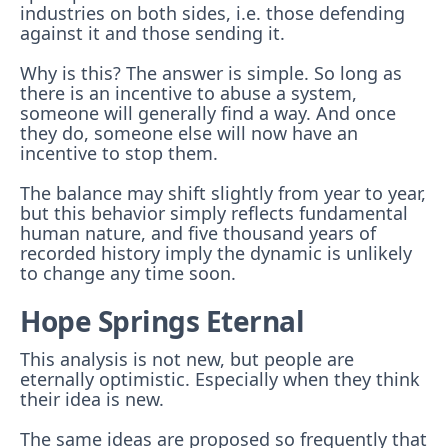
industries on both sides, i.e. those defending
against it and those sending it.
Why is this? The answer is simple. So long as
there is an incentive to abuse a system,
someone will generally find a way. And once
they do, someone else will now have an
incentive to stop them.
The balance may shift slightly from year to year,
but this behavior simply reflects fundamental
human nature, and five thousand years of
recorded history imply the dynamic is unlikely
to change any time soon.
Hope Springs Eternal
This analysis is not new, but people are
eternally optimistic. Especially when they think
their idea is new.
The same ideas are proposed so frequently that