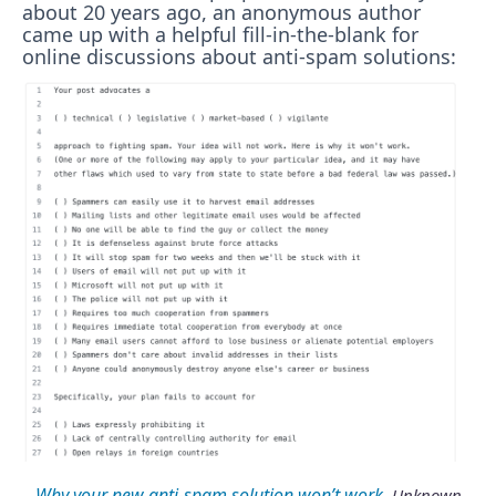
about 20 years ago, an anonymous author
came up with a helpful fill-in-the-blank for
online discussions about anti-spam solutions:
Why your new anti-spam solution won’t work
. Unknown