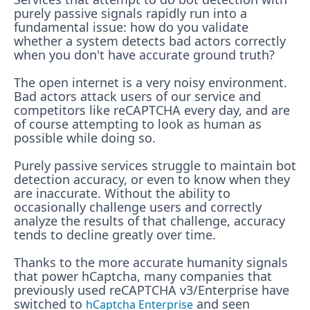
purely passive signals rapidly run into a
fundamental issue: how do you validate
whether a system detects bad actors correctly
when you don't have accurate ground truth?
The open internet is a very noisy environment.
Bad actors attack users of our service and
competitors like reCAPTCHA every day, and are
of course attempting to look as human as
possible while doing so.
Purely passive services struggle to maintain bot
detection accuracy, or even to know when they
are inaccurate. Without the ability to
occasionally challenge users and correctly
analyze the results of that challenge, accuracy
tends to decline greatly over time.
Thanks to the more accurate humanity signals
that power hCaptcha, many companies that
previously used reCAPTCHA v3/Enterprise have
switched to
and seen
hCaptcha Enterprise