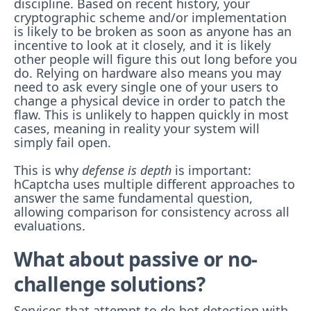
discipline. Based on recent history, your
cryptographic scheme and/or implementation
is likely to be broken as soon as anyone has an
incentive to look at it closely, and it is likely
other people will figure this out long before you
do. Relying on hardware also means you may
need to ask every single one of your users to
change a physical device in order to patch the
flaw. This is unlikely to happen quickly in most
cases, meaning in reality your system will
simply fail open.
This is why
defense is depth
is important:
hCaptcha uses multiple different approaches to
answer the same fundamental question,
allowing comparison for consistency across all
evaluations.
What about passive or no-
challenge solutions?
Services that attempt to do bot detection with