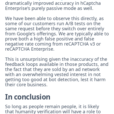
dramatically improved accuracy in hCaptcha
Enterprise's purely passive mode as well.
We have been able to observe this directly, as
some of our customers run A/B tests on the
same request before they switch over entirely
from Google's offerings. We are typically able to
prove both a high false positive and false
negative rate coming from reCAPTCHA v3 or
reCAPTCHA Enterprise.
This is unsurprising given the inaccuracy of the
feedback loops available in those products, and
the fact that they are sold by an ad network
with an overwhelming vested interest in not
getting too good at bot detection, lest it harm
their core business.
In conclusion
So long as people remain people, it is likely
that humanity verification will have a role to