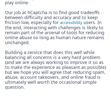
play online.
Our job at hCaptcha is to find good tradeoffs
between difficulty and accuracy and to keep
friction low, especially for
users. In
accessibility
the end, interacting with challenges is likely to
remain part of the arsenal of tools for reducing
online abuse so long as human nature remains
unchanged.
Building a service that does this well while
balancing all concerns is a very hard problem
(and we are always working to improve it so as
to make the experience as pleasant as possible)
but we hope you will agree that reducing spam,
abuse, account takeovers, and online fraud is
ultimately well worth the occasional simple
question.