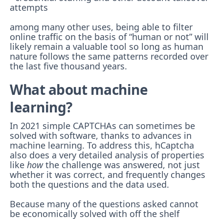
attempts
among many other uses, being able to filter
online traffic on the basis of “human or not” will
likely remain a valuable tool so long as human
nature follows the same patterns recorded over
the last five thousand years.
What about machine
learning?
In 2021 simple CAPTCHAs can sometimes be
solved with software, thanks to advances in
machine learning. To address this, hCaptcha
also does a very detailed analysis of properties
like
how
the challenge was answered, not just
whether it was correct, and frequently changes
both the questions and the data used.
Because many of the questions asked cannot
be economically solved with off the shelf