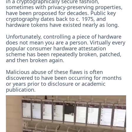
in a cryptographically secure fashion,
sometimes with privacy-preserving properties,
have been proposed for decades. Public key
cryptography dates back to c. 1975, and
hardware tokens have existed nearly as long.
Unfortunately, controlling a piece of hardware
does not mean you are a person. Virtually every
popular consumer hardware attestation
scheme has been repeatedly broken, patched,
and then broken again.
Malicious abuse of these flaws is often
discovered to have been occurring for months
or years prior to disclosure or academic
publication.