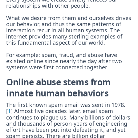
relationships with other people.
What we desire from them and ourselves drives
our behavior, and thus the same patterns of
interaction recur in all human systems. The
internet provides many sterling examples of
this fundamental aspect of our world.
For example: spam, fraud, and abuse have
existed online since nearly the day after two
systems were first connected together.
Online abuse stems from
innate human behaviors
The first known spam email was sent in 1978.
[
] Almost five decades later, email spam
1
continues to plague us. Many billions of dollars
and thousands of person-years of engineering
effort have been put into defeating it, and yet
spam persists. There are billion dollar