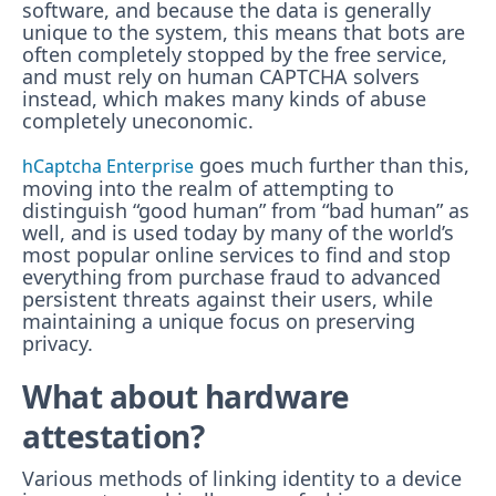
software, and because the data is generally
unique to the system, this means that bots are
often completely stopped by the free service,
and must rely on human CAPTCHA solvers
instead, which makes many kinds of abuse
completely uneconomic.
goes much further than this,
hCaptcha Enterprise
moving into the realm of attempting to
distinguish “good human” from “bad human” as
well, and is used today by many of the world’s
most popular online services to find and stop
everything from purchase fraud to advanced
persistent threats against their users, while
maintaining a unique focus on preserving
privacy.
What about hardware
attestation?
Various methods of linking identity to a device