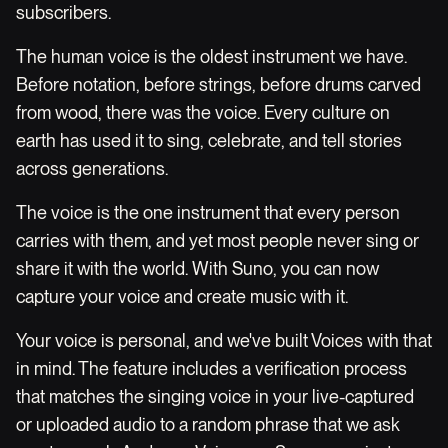
subscribers.
The human voice is the oldest instrument we have.
Before notation, before strings, before drums carved
from wood, there was the voice. Every culture on
earth has used it to sing, celebrate, and tell stories
across generations.
The voice is the one instrument that every person
carries with them, and yet most people never sing or
share it with the world. With Suno, you can now
capture your voice and create music with it.
Your voice is personal, and we've built Voices with that
in mind. The feature includes a verification process
that matches the singing voice in your live-captured
or uploaded audio to a random phrase that we ask