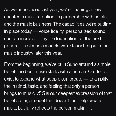
As we announced last year, we’re opening a new
chapter in music creation, in partnership with artists
and the music business. The capabilities we're putting
in place today — voice fidelity, personalized sound,
custom models — lay the foundation for the next
generation of music models we're launching with the
music industry later this year.
From the beginning, we've built Suno around a simple
belief: the best music starts with a human. Our tools
exist to expand what people can create — to amplify
the instinct, taste, and feeling that only a person
brings to music. v5.5 is our deepest expression of that
belief so far, a model that doesn't just help create
music, but fully reflects the person making it.