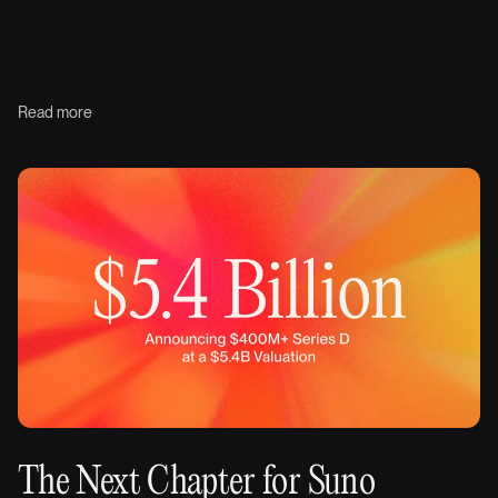
Read more
The Next Chapter for Suno