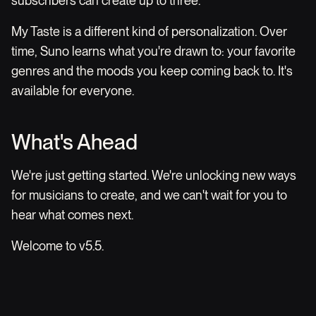
subscribers can create up to three.
My Taste is a different kind of personalization. Over
time, Suno learns what you're drawn to: your favorite
genres and the moods you keep coming back to. It's
available for everyone.
What's Ahead
We're just getting started. We're unlocking new ways
for musicians to create, and we can't wait for you to
hear what comes next.
Welcome to v5.5.