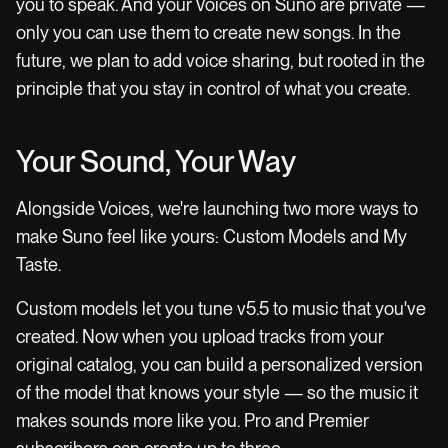
you to speak. And your Voices on Suno are private —
only you can use them to create new songs. In the
future, we plan to add voice sharing, but rooted in the
principle that you stay in control of what you create.
Your Sound, Your Way
Alongside Voices, we're launching two more ways to
make Suno feel like yours: Custom Models and My
Taste.
Custom models let you tune v5.5 to music that you've
created. Now when you upload tracks from your
original catalog, you can build a personalized version
of the model that knows your style — so the music it
makes sounds more like you. Pro and Premier