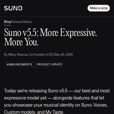
Make a song
Blog
Release Notes
Suno v5.5: More Expressive.
More You.
By
Mikey Shulman, Co-Founder & CEO
·
Mar 26, 2026
ANNOUNCEMENTS
PRODUCT UPDATE
Today we're releasing Suno v5.5 — our best and most
expressive model yet — alongside features that let
you showcase your musical identity on Suno: Voices,
Custom models, and My Taste.