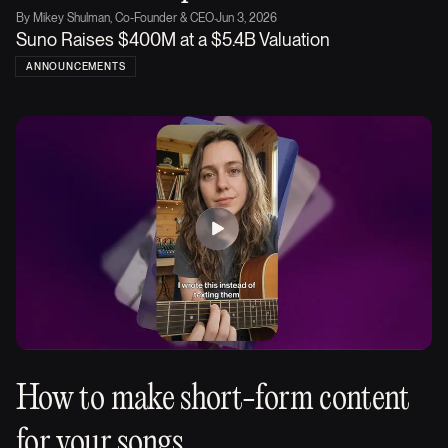
By
Mikey Shulman, Co-Founder & CEO
·
Jun 3, 2026
Suno Raises $400M at a $5.4B Valuation
ANNOUNCEMENTS
How to make short-form content
for your songs