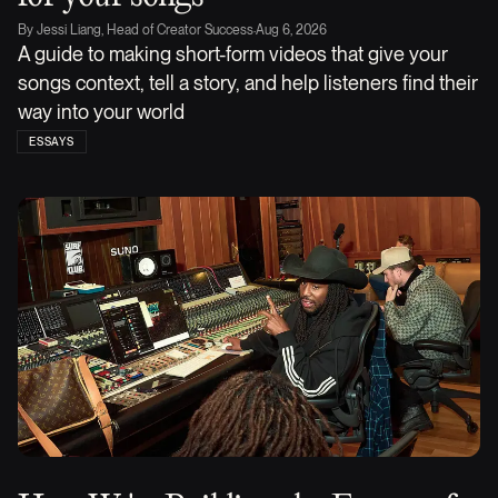
By
Jessi Liang, Head of Creator Success
·
Aug 6, 2026
A guide to making short-form videos that give your
songs context, tell a story, and help listeners find their
way into your world
ESSAYS