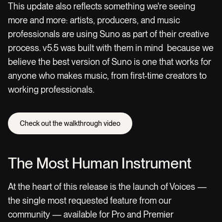
This update also reflects something we're seeing
more and more: artists, producers, and music
professionals are using Suno as part of their creative
process. v5.5 was built with them in mind because we
believe the best version of Suno is one that works for
anyone who makes music, from first-time creators to
working professionals.
Check out the walkthrough video
The Most Human Instrument
At the heart of this release is the launch of Voices —
the single most requested feature from our
community — available for Pro and Premier